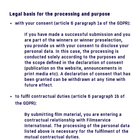
Legal basis for the processing and purpose
with your consent (article 6 paragraph 1a of the GDPR):
If you have made a successful submission and you
are part of the winners or winner preselection,
you provide us with your consent to disclose your
personal data. In this case, the processing is
conducted solely according to the purposes and
the scope defined in the declaration of consent
(publication on the website, announcements in
print media etc). A declaration of consent that has
been granted can be withdrawn at any time with
future effect.
to fulfil contractual duties (article 6 paragraph 1b of
the GDPR):
By submitting film material, you are entering a
contractual relationship with Filmservice
International. The processing of the personal data
listed above is necessary for the fulfilment of the
mutual contractual duties.