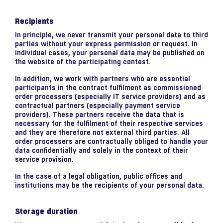
Recipients
In principle, we never transmit your personal data to third
parties without your express permission or request. In
individual cases, your personal data may be published on
the website of the participating contest.
In addition, we work with partners who are essential
participants in the contract fulfilment as commissioned
order processers (especially IT service providers) and as
contractual partners (especially payment service
providers). These partners receive the data that is
necessary for the fulfilment of their respective services
and they are therefore not external third parties. All
order processers are contractually obliged to handle your
data confidentially and solely in the context of their
service provision.
In the case of a legal obligation, public offices and
institutions may be the recipients of your personal data.
Storage duration