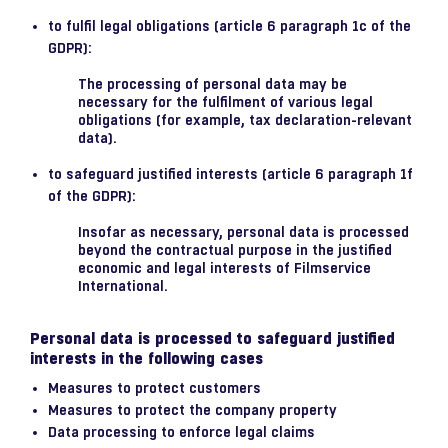
to fulfil legal obligations (article 6 paragraph 1c of the
GDPR):
The processing of personal data may be
necessary for the fulfilment of various legal
obligations (for example, tax declaration-relevant
data).
to safeguard justified interests (article 6 paragraph 1f
of the GDPR):
Insofar as necessary, personal data is processed
beyond the contractual purpose in the justified
economic and legal interests of Filmservice
International.
Personal data is processed to safeguard justified
interests in the following cases
Measures to protect customers
Measures to protect the company property
Data processing to enforce legal claims