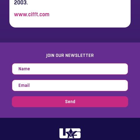
2003.
www.cifft.com
JOIN OUR NEWSLETTER
Send