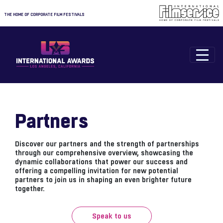
THE HOME OF CORPORATE FILM FESTIVALS
Partners
Discover our partners and the strength of partnerships
through our comprehensive overview, showcasing the
dynamic collaborations that power our success and
offering a compelling invitation for new potential
partners to join us in shaping an even brighter future
together.
Speak to us