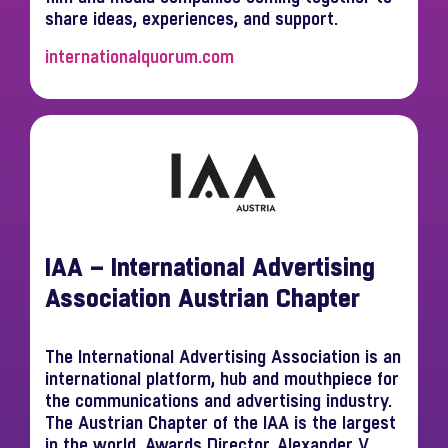
share ideas, experiences, and support.
internationalquorum.com
IAA – International Advertising
Association Austrian Chapter
The International Advertising Association is an
international platform, hub and mouthpiece for
the communications and advertising industry.
The Austrian Chapter of the IAA is the largest
in the world. Awards Director, Alexander V.