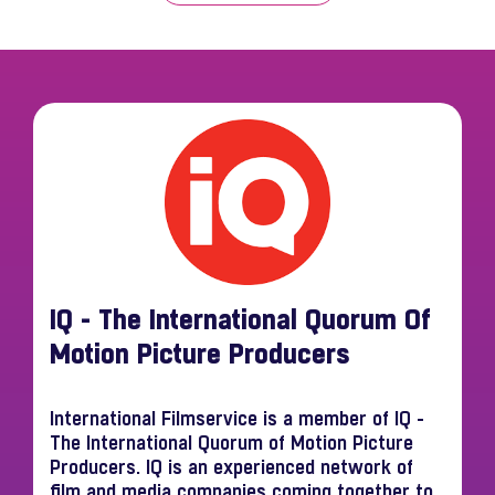
IQ - The International Quorum Of
Motion Picture Producers
International Filmservice is a member of IQ -
The International Quorum of Motion Picture
Producers. IQ is an experienced network of
film and media companies coming together to