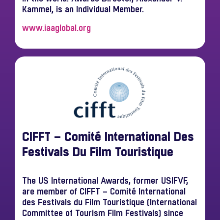
Kammel, is an Individual Member.
www.iaaglobal.org
CIFFT – Comité International Des
Festivals Du Film Touristique
The US International Awards, former USIFVF,
are member of CIFFT – Comité International
des Festivals du Film Touristique (International
Committee of Tourism Film Festivals) since