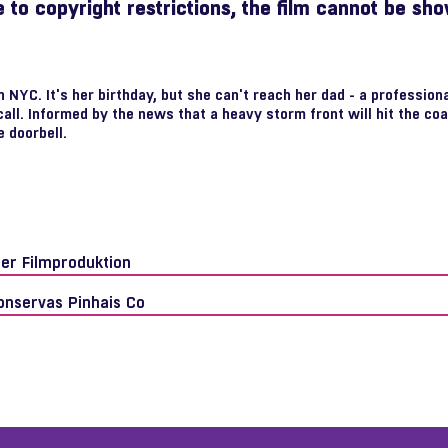
 to copyright restrictions, the film cannot be sh
NYC. It's her birthday, but she can't reach her dad - a professional
call. Informed by the news that a heavy storm front will hit the co
e doorbell.
fer Filmproduktion
onservas Pinhais Co