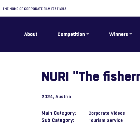
THE HOME OF CORPORATE FILM FESTIVALS
About
Competition
Winners
NURI "The fisher
2024
, Austria
Main Category:
Corporate Videos
Sub Category:
Tourism Service