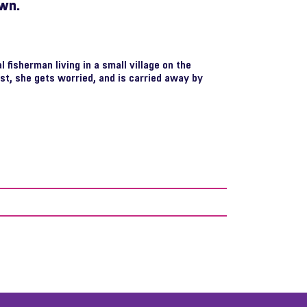
own.
 fisherman living in a small village on the
ast, she gets worried, and is carried away by