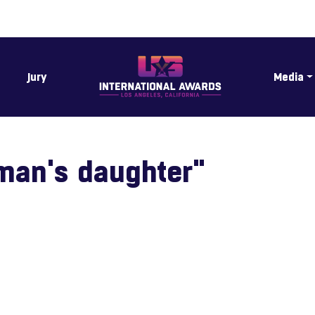
Jury
Media
man's daughter"