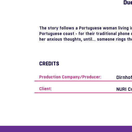
Due
The story follows a Portuguese woman living in 
Portuguese coast - for their traditional phone 
her anxious thoughts, until... someone rings th
CREDITS
Production Company/Producer:
Dirnho
Client:
NURI C