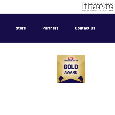
Store
Partners
Contact Us