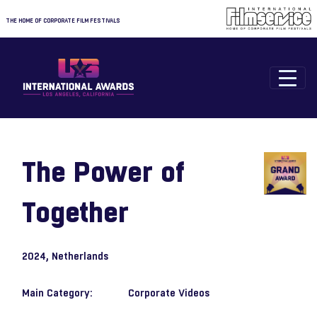
THE HOME OF CORPORATE FILM FESTIVALS
The Power of
Together
2024
, Netherlands
Main Category:
Corporate Videos