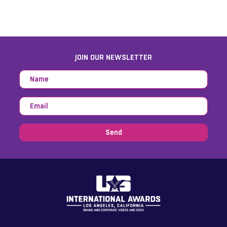
JOIN OUR NEWSLETTER
Send