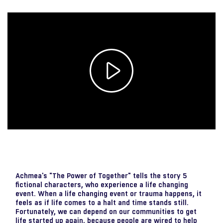
Play
Video
Achmea's "The Power of Together" tells the story 5
fictional characters, who experience a life changing
event. When a life changing event or trauma happens, it
feels as if life comes to a halt and time stands still.
Fortunately, we can depend on our communities to get
life started up again, because people are wired to help