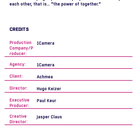
each other, that is… “the power of together.”
CREDITS
Production
1Camera
Company/P
roducer:
Agency:
1Camera
Client:
Achmea
Director:
Hugo Keizer
Executive
Paul Keur
Producer:
Creative
Jasper Claus
Director: