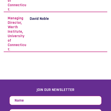
of
Connecticu
t:
Managing
David Noble
Director,
Werth
Institute,
University
of
Connecticu
t:
JOIN OUR NEWSLETTER