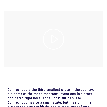
Play
Video
Connecticut is the third smallest state in the country,
but some of the most important inventions in history
originated right here in the Constitution State.
Connecticut may be a small state, but it’s rich in the
history and was the birthplace of many great firsts,