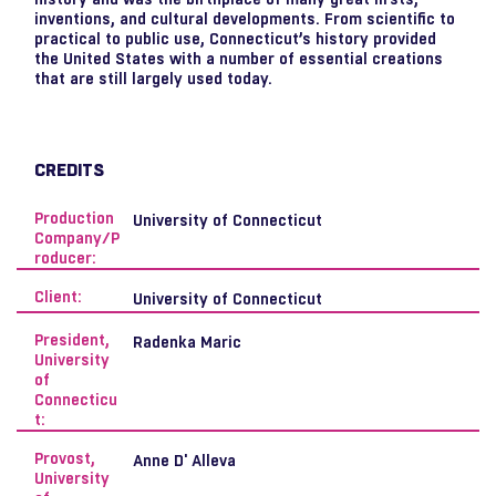
inventions, and cultural developments. From scientific to
practical to public use, Connecticut’s history provided
the United States with a number of essential creations
that are still largely used today.
CREDITS
Production
University of Connecticut
Company/P
roducer:
Client:
University of Connecticut
President,
Radenka Maric
University
of
Connecticu
t:
Provost,
Anne D' Alleva
University