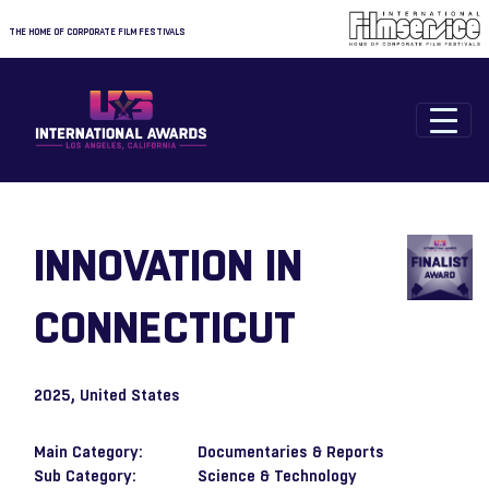
THE HOME OF CORPORATE FILM FESTIVALS
INNOVATION IN
CONNECTICUT
2025
, United States
Main Category:
Documentaries & Reports
Sub Category:
Science & Technology