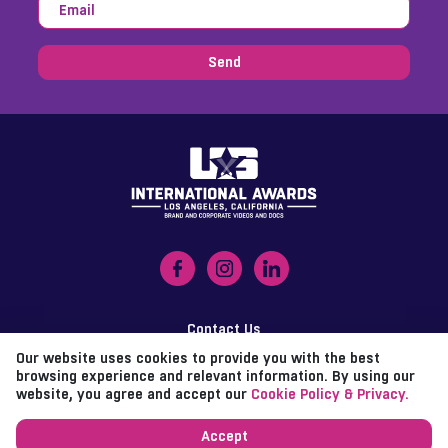
Send
Contact Us
Our website uses cookies to provide you with the best
Imprint
browsing experience and relevant information. By using our
website, you agree and accept our
Cookie Policy & Privacy.
Data Policy
Accept
d