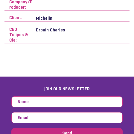
Company/P
roducer:
Client:
Michelin
CEO
Drouin Charles
Tulipes &
Cie:
JOIN OUR NEWSLETTER
Send