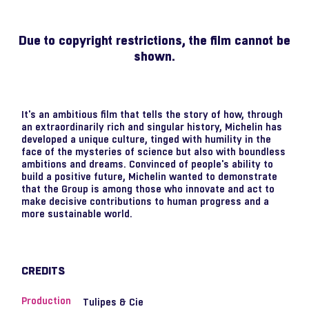
Due to copyright restrictions, the film cannot be
shown.
It's an ambitious film that tells the story of how, through
an extraordinarily rich and singular history, Michelin has
developed a unique culture, tinged with humility in the
face of the mysteries of science but also with boundless
ambitions and dreams. Convinced of people's ability to
build a positive future, Michelin wanted to demonstrate
that the Group is among those who innovate and act to
make decisive contributions to human progress and a
more sustainable world.
CREDITS
Production
Tulipes & Cie