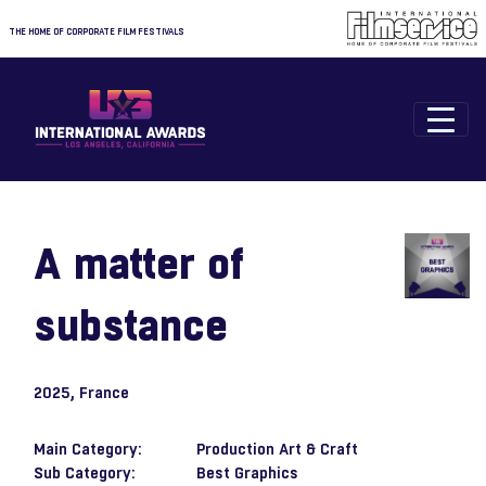
THE HOME OF CORPORATE FILM FESTIVALS
A matter of
substance
2025
, France
Main Category:
Production Art & Craft
Sub Category:
Best Graphics