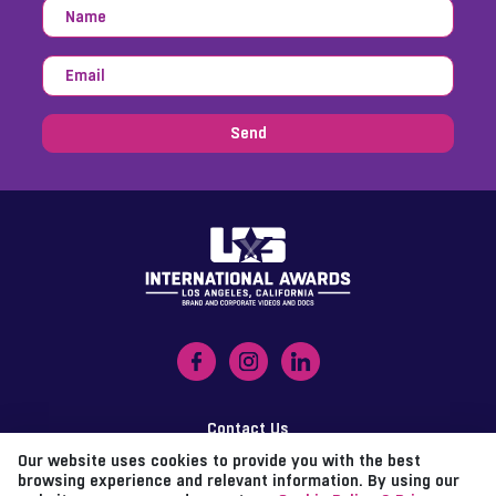
Send
Contact Us
Our website uses cookies to provide you with the best
Imprint
browsing experience and relevant information. By using our