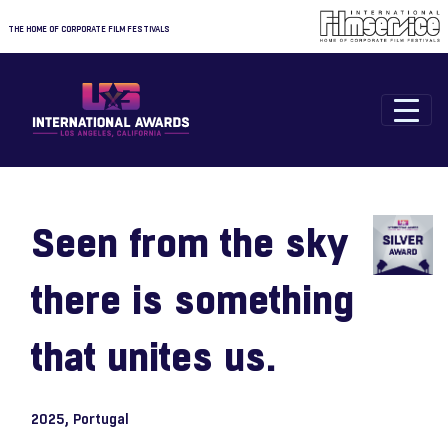
THE HOME OF CORPORATE FILM FESTIVALS
Seen from the sky
there is something
that unites us.
2025
, Portugal