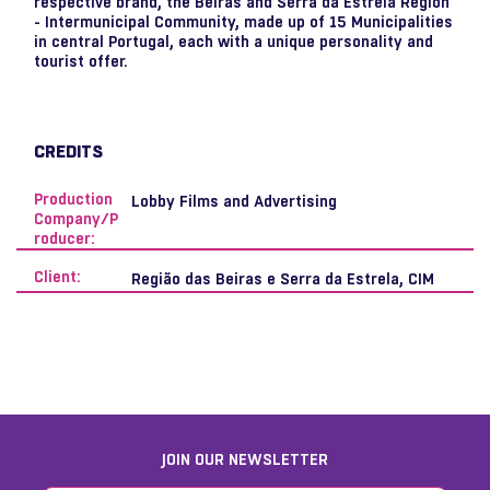
respective brand, the Beiras and Serra da Estrela Region
- Intermunicipal Community, made up of 15 Municipalities
in central Portugal, each with a unique personality and
tourist offer.
CREDITS
Production
Lobby Films and Advertising
Company/P
roducer:
Client:
Região das Beiras e Serra da Estrela, CIM
JOIN OUR NEWSLETTER