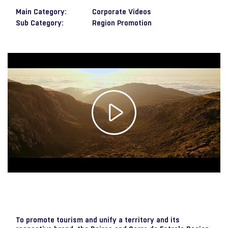
Main Category:
Corporate Videos
Sub Category:
Region Promotion
Play
Video
To promote tourism and unify a territory and its