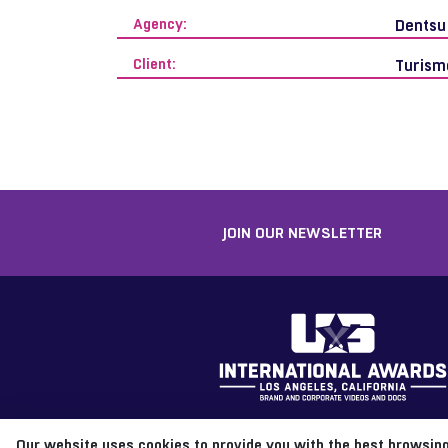
Agency:
Dentsu
Client:
Turism
JOIN OUR NEWSLETTER
Our website uses cookies to provide you with the best browsing