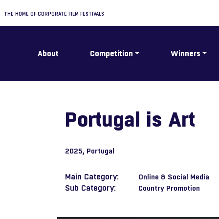
THE HOME OF CORPORATE FILM FESTIVALS
About
Competition
Winners
Portugal is Art
2025
, Portugal
Main Category:
Online & Social Media
Sub Category:
Country Promotion