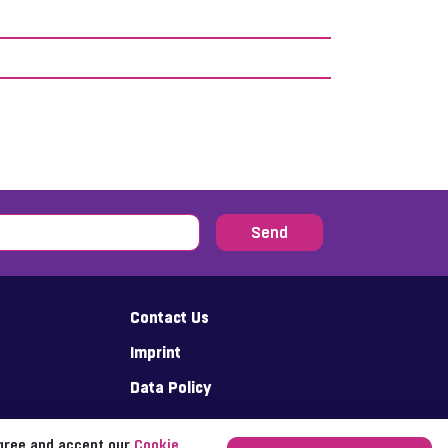
Send
Contact Us
Imprint
Data Policy
agree and accept our
Cookie