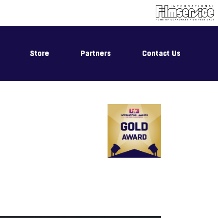
Store
Partners
Contact Us