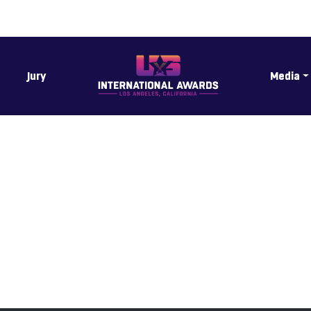
Jury
Media