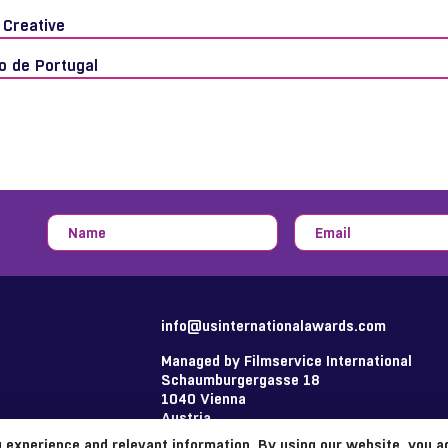
 Creative
o de Portugal
info@usinternationalawards.com
Managed by Filmservice International
Schaumburgergasse 18
1040 Vienna
Austria
 experience and relevant information. By using our website, you 