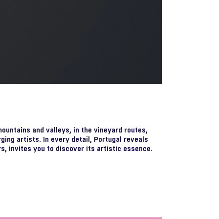
mountains and valleys, in the vineyard routes,
rging artists. In every detail, Portugal reveals
s, invites you to discover its artistic essence.