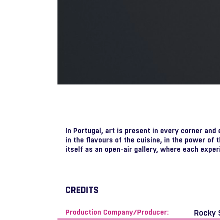
In Portugal, art is present in every corner and
in the flavours of the cuisine, in the power of t
itself as an open-air gallery, where each exper
CREDITS
Production Company/Producer:
Rocky 