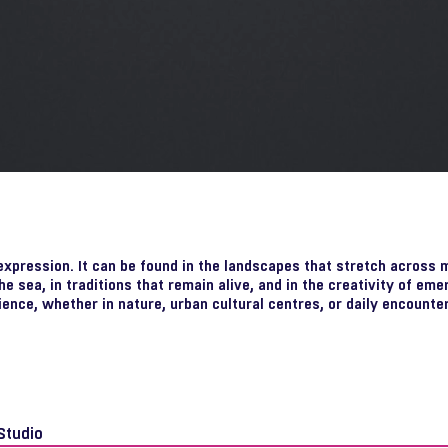
 expression. It can be found in the landscapes that stretch across 
he sea, in traditions that remain alive, and in the creativity of eme
ience, whether in nature, urban cultural centres, or daily encounter
Studio