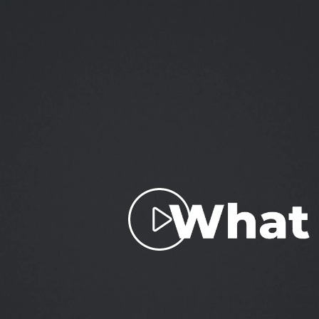
Play
Video