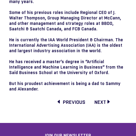
many years.
Some of his previous roles include Regional CEO of J.
Walter Thompson, Group Managing Director at McCann,
and other management and strategy roles at BBDO,
Saatchi & Saatchi Canada, and FCB Canada.
He is currently the IAA World President & Chairman. The
International Advertising Association (IAA) is the oldest
and largest industry association in the world.
He has received a master’s degree in “Artificial
Intelligence and Machine Learning in Business” from the
Saïd Business School at the University of Oxford.
But his proudest achievement is being a dad to Sammy
and Alexander.
PREVIOUS
NEXT
JOIN OUR NEWSLETTER