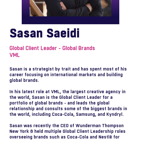
Sasan Saeidi
Global Client Leader - Global Brands
VML
Sasan is a strategist by trait and has spent most of his
career focusing on international markets and building
global brands.
In his latest role at VML, the largest creative agency in
the world, Sasan is the Global Client Leader for a
portfolio of global brands - and leads the global
relationship and consults some of the biggest brands in
the world, including Coca-Cola, Samsung, and Kyndryl.
Sasan was recently the CEO of Wunderman Thompson
New York & held multiple Global Client Leadership roles
overseeing brands such as Coca-Cola and Nestlé for