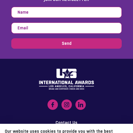
Send
Contact Us
Our website uses cookies to provide you with the best