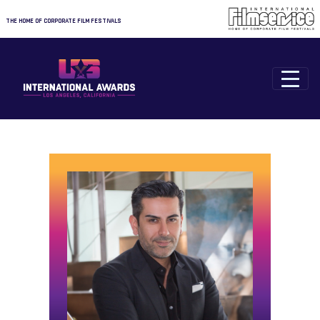
THE HOME OF CORPORATE FILM FESTIVALS