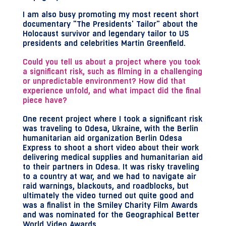
I am also busy promoting my most recent short
documentary "The Presidents' Tailor" about the
Holocaust survivor and legendary tailor to US
presidents and celebrities Martin Greenfield.
Could you tell us about a project where you took
a significant risk, such as filming in a challenging
or unpredictable environment? How did that
experience unfold, and what impact did the final
piece have?
One recent project where I took a significant risk
was traveling to Odesa, Ukraine, with the Berlin
humanitarian aid organization Berlin Odesa
Express to shoot a short video about their work
delivering medical supplies and humanitarian aid
to their partners in Odesa. It was risky traveling
to a country at war, and we had to navigate air
raid warnings, blackouts, and roadblocks, but
ultimately the video turned out quite good and
was a finalist in the Smiley Charity Film Awards
and was nominated for the Geographical Better
World Video Awards.