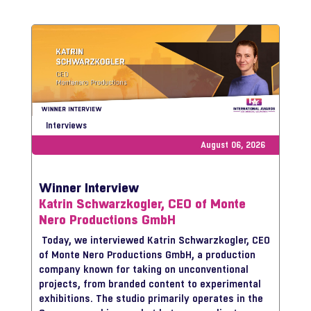
Interviews
August 06, 2026
Winner Interview
Katrin Schwarzkogler, CEO of Monte
Nero Productions GmbH
Today, we interviewed Katrin Schwarzkogler, CEO
of Monte Nero Productions GmbH, a production
company known for taking on unconventional
projects, from branded content to experimental
exhibitions. The studio primarily operates in the