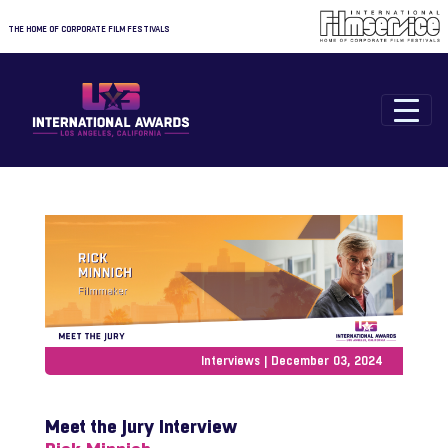
THE HOME OF CORPORATE FILM FESTIVALS
Interviews | December 03, 2024
Meet the Jury Interview