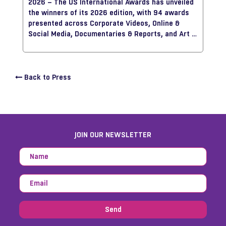
2026 – The US International Awards has unveiled
approach technology and AI as creative tools that
the winners of its 2026 edition, with 94 awards
support, rather than replace, the creative
presented across Corporate Videos, Online &
process.
Social Media, Documentaries & Reports, and Art &
Craft, showcasing some of the most innovative
storytelling work from around the world.
Back to Press
JOIN OUR NEWSLETTER
Send