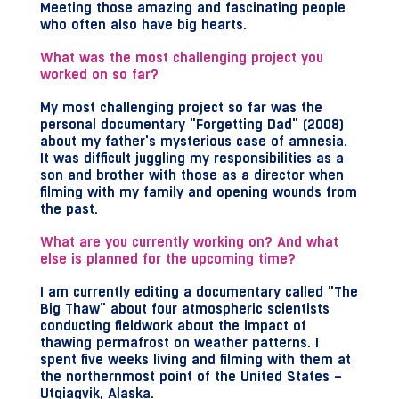
Meeting those amazing and fascinating people
who often also have big hearts.
What was the most challenging project you
worked on so far?
My most challenging project so far was the
personal documentary "Forgetting Dad" (2008)
about my father's mysterious case of amnesia.
It was difficult juggling my responsibilities as a
son and brother with those as a director when
filming with my family and opening wounds from
the past.
What are you currently working on? And what
else is planned for the upcoming time?
I am currently editing a documentary called "The
Big Thaw" about four atmospheric scientists
conducting fieldwork about the impact of
thawing permafrost on weather patterns. I
spent five weeks living and filming with them at
the northernmost point of the United States –
Utqiagvik, Alaska.