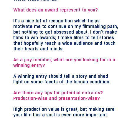
What does an award represent to you?
It's a nice bit of recognition which helps
motivate me to continue on my filmmaking path,
but nothing to get obsessed about. I don't make
films to win awards; I make films to tell stories
that hopefully reach a wide audience and touch
their hearts and minds.
As a jury member, what are you looking for in a
winning entry?
A winning entry should tell a story and shed
light on some facets of the human condition.
Are there any tips for potential entrants?
Production-wise and presentation-wise?
High production value is great, but making sure
your film has a soul is even more important.