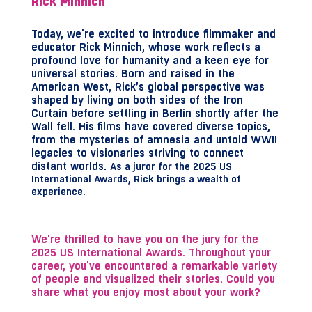
Rick Minnich
Today, we're excited to introduce filmmaker and
educator Rick Minnich, whose work reflects a
profound love for humanity and a keen eye for
universal stories. Born and raised in the
American West, Rick’s global perspective was
shaped by living on both sides of the Iron
Curtain before settling in Berlin shortly after the
Wall fell. His films have covered diverse topics,
from the mysteries of amnesia and untold WWII
legacies to visionaries striving to connect
distant worlds.
As a juror for the 2025 US
International Awards, Rick brings a wealth of
experience.
We're thrilled to have you on the jury for the
2025 US International Awards. Throughout your
career, you've encountered a remarkable variety
of people and visualized their stories. Could you
share what you enjoy most about your work?