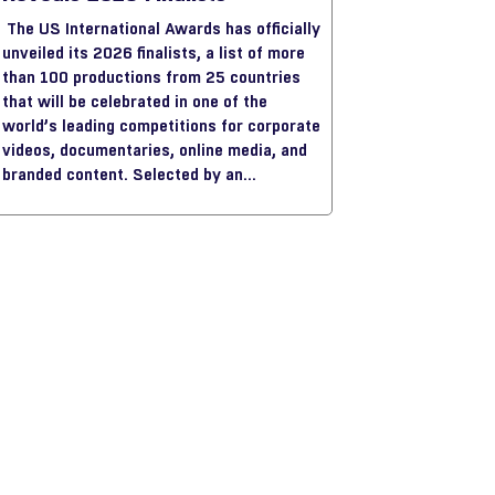
The US International Awards has officially
unveiled its 2026 finalists, a list of more
than 100 productions from 25 countries
that will be celebrated in one of the
world’s leading competitions for corporate
videos, documentaries, online media, and
branded content. Selected by an
international jury of senior industry
professionals, this year’s finalists
highlight the creative ambition and
international diversity shaping the
industry today.