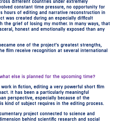
ross different countries under extremely
olved constant time pressure, no opportunity for
s hours of editing and narrative reconstruction in
ct was created during an especially difficult
gh the grief of losing my mother. In many ways, that
sceral, honest and emotionally exposed than any
 became one of the project’s greatest strengths,
he film receive recognition at several international
what else is planned for the upcoming time?
work in fiction, editing a very powerful short film
act. It has been a particularly meaningful
an perspective, especially because of the
s kind of subject requires in the editing process.
cumentary project connected to science and
imension behind scientific research and social