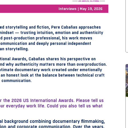
Interviews | May 19, 2026
ed storytelling and fiction, Pere Cabañas approaches
mindset — trusting intuition, emotion and authenticity
and post-production professional, his work moves
ommunication and deeply personal independent
n storytelling.
ational Awards, Cabañas shares his perspective on
 and why authenticity matters more than overproduction.
ntimate documentary work created under emotionally
r an honest look at the balance between technical craft
l communication.
or the 2026 US International Awards. Please tell us
 everyday work life. Could you also tell us what
sual background combining documentary filmmaking,
tion and corporate communication. Over the years,