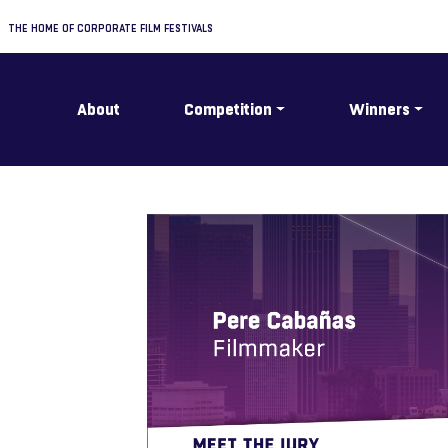
THE HOME OF CORPORATE FILM FESTIVALS
About
Competition
Winners