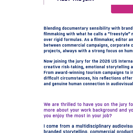
Blending documentary sensibility with brand
filmmaking with what he calls a “freestyle” 
over rigid formulas. As a filmmaker, editor 
between commercial campaigns, corporate c
projects, always with a strong focus on huma
Now joining the jury for the 2026 US Intern
creative risk-taking, emotional storytelling
From award-winning tourism campaigns to i
difficult circumstances, his reflections offe
and genuine human connection in audiovisua
We are thrilled to have you on the jury f
more about your work background and your
you enjoy the most in your job?
I come from a multidisciplinary audiovi
branded storytelling, commercial produc