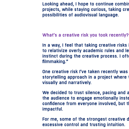
Looking ahead, I hope to continue combin
projects, while staying curious, taking cr
possibilities of audiovisual language.
What’s a creative risk you took recently?
In a way, I feel that taking creative risk
to relativize overly academic rules and l
instinct during the creative process. I of
filmmaking.”
One creative risk I’ve taken recently wa
storytelling approach in a project where 
visually and narratively.
We decided to trust silence, pacing and
the audience to engage emotionally inste
confidence from everyone involved, but t
impactful.
For me, some of the strongest creative d
excessive control and trusting intuition.