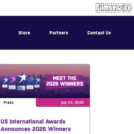
Store
Partners
Contact Us
Press
July 01, 2026
US International Awards
Announces 2026 Winners