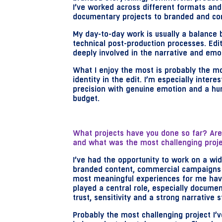
I’ve worked across different formats an
documentary projects to branded and co
My day-to-day work is usually a balance 
technical post-production processes. Edit
deeply involved in the narrative and emo
What I enjoy the most is probably the m
identity in the edit. I’m especially inter
precision with genuine emotion and a hu
budget.
What projects have you done so far? Are 
and what was the most challenging proje
I’ve had the opportunity to work on a wid
branded content, commercial campaigns a
most meaningful experiences for me have
played a central role, especially documen
trust, sensitivity and a strong narrative 
Probably the most challenging project I