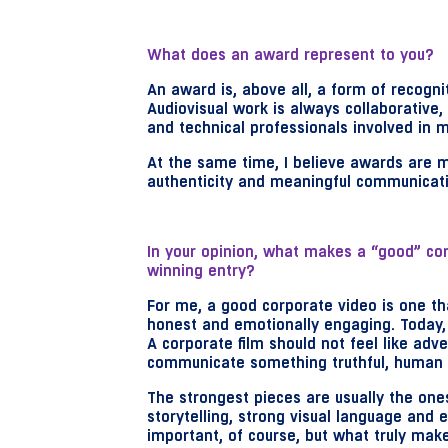
What does an award represent to you?
An award is, above all, a form of recognit
Audiovisual work is always collaborative,
and technical professionals involved in m
At the same time, I believe awards are m
authenticity and meaningful communicatio
In your opinion, what makes a “good” co
winning entry?
For me, a good corporate video is one th
honest and emotionally engaging. Today, 
A corporate film should not feel like adv
communicate something truthful, human 
The strongest pieces are usually the one
storytelling, strong visual language and e
important, of course, but what truly make