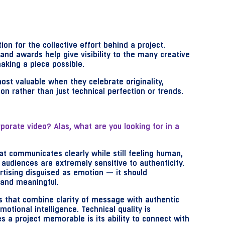
ion for the collective effort behind a project.
 and awards help give visibility to the many creative
aking a piece possible.
ost valuable when they celebrate originality,
n rather than just technical perfection or trends.
rporate video? Alas, w
hat are you looking for in a
at communicates clearly while still feeling human,
audiences are extremely sensitive to authenticity.
ertising disguised as emotion — it should
and meaningful.
s that combine clarity of message with authentic
motional intelligence. Technical quality is
s a project memorable is its ability to connect with