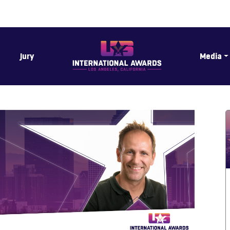
Jury
Media