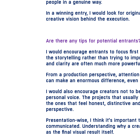
people in a genuine way.
In a winning entry, I would look for origi
creative vision behind the execution.
Are there any tips for potential entrant
I would encourage entrants to focus first
the storytelling rather than trying to imp
and clarity are often much more powerfu
From a production perspective, attention
can make an enormous difference, even i
I would also encourage creators not to be
personal voice. The projects that usually
the ones that feel honest, distinctive a
perspective.
Presentation-wise, I think it’s important 
communicated. Understanding why a creat
as the final visual result itself.