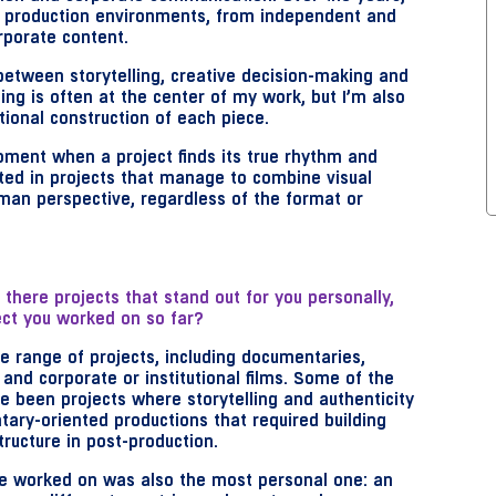
d production environments, from independent and
rporate content.
between storytelling, creative decision-making and
ing is often at the center of my work, but I’m also
tional construction of each piece.
oment when a project finds its true rhythm and
ested in projects that manage to combine visual
man perspective, regardless of the format or
there projects that stand out for you personally,
ct you worked on so far?
e range of projects, including documentaries,
nd corporate or institutional films. Some of the
 been projects where storytelling and authenticity
tary-oriented productions that required building
structure in post-production.
’ve worked on was also the most personal one: an