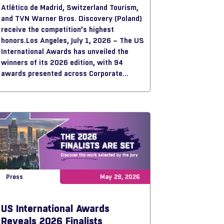
Atlético de Madrid, Switzerland Tourism,
and TVN Warner Bros. Discovery (Poland)
receive the competition’s highest
honors.
Los Angeles, July 1, 2026 – The US
International Awards has unveiled the
winners of its 2026 edition, with 94
awards presented across Corporate
Videos, Online & Social Media,
Documentaries & Reports, and Art & Craft,
showcasing some of the most innovative
storytelling work from around the world.
Press
May 28, 2026
US International Awards
Reveals 2026 Finalists