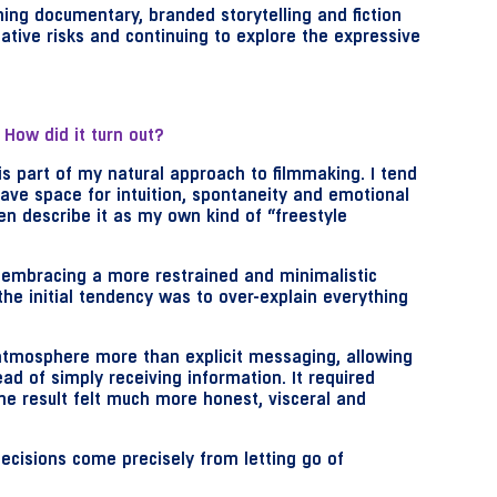
ing documentary, branded storytelling and fiction
eative risks and continuing to explore the expressive
 How did it turn out?
s is part of my natural approach to filmmaking. I tend
eave space for intuition, spontaneity and emotional
ten describe it as my own kind of “freestyle
s embracing a more restrained and minimalistic
the initial tendency was to over-explain everything
 atmosphere more than explicit messaging, allowing
ad of simply receiving information. It required
he result felt much more honest, visceral and
ecisions come precisely from letting go of