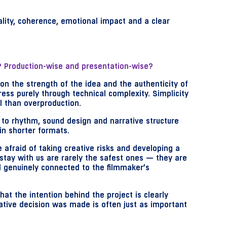
nality, coherence, emotional impact and a clear
s? Production-wise and presentation-wise?
 on the strength of the idea and the authenticity of
ress purely through technical complexity. Simplicity
l than overproduction.
 to rhythm, sound design and narrative structure
n shorter formats.
 afraid of taking creative risks and developing a
 stay with us are rarely the safest ones — they are
nd genuinely connected to the filmmaker’s
that the intention behind the project is clearly
ive decision was made is often just as important