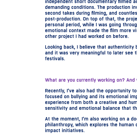
independent short documentary filmed ac
demanding conditions. The production inv
second takes during filming, and countles
post-production. On top of that, the proje
personal period, while I was going throu
emotional context made the film more vi
other project I had worked on before.
Looking back, I believe that authenticity
and it was very meaningful to later see t
festivals.
What are you currently working on? And 
Recently, I’ve also had the opportunity to 
focused on bullying and its emotional imp
experience from both a creative and hum
sensitivity and emotional balance that thi
At the moment, I’m also working on a do
philanthropy, which explores the human d
impact initiatives.